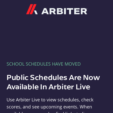
Arbiter
SCHOOL SCHEDULES HAVE MOVED
Public Schedules Are Now
Available In Arbiter Live
Use Arbiter Live to view schedules, check
scores, and see upcoming events. When