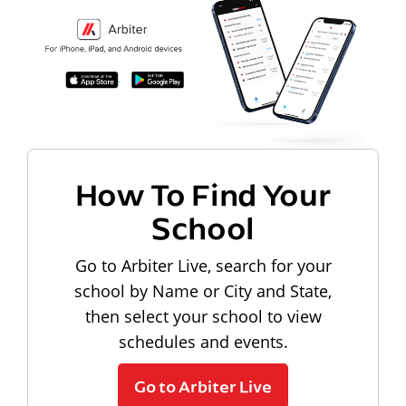
How To Find Your
School
Go to Arbiter Live, search for your
school by Name or City and State,
then select your school to view
schedules and events.
Go to Arbiter Live