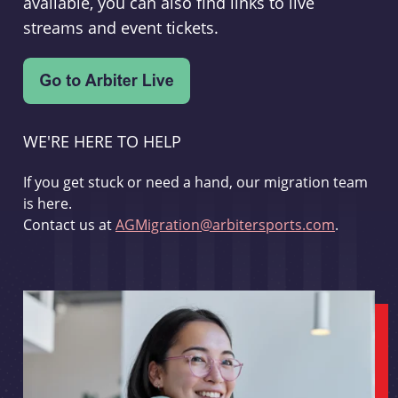
available, you can also find links to live
streams and event tickets.
WE'RE HERE TO HELP
If you get stuck or need a hand, our migration team
is here.
Contact us at
AGMigration@arbitersports.com
.