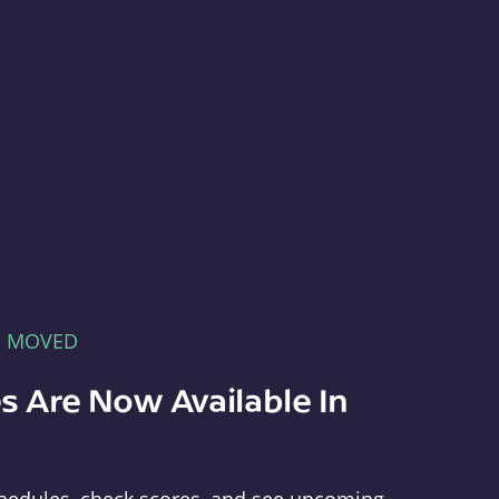
E MOVED
s Are Now Available In