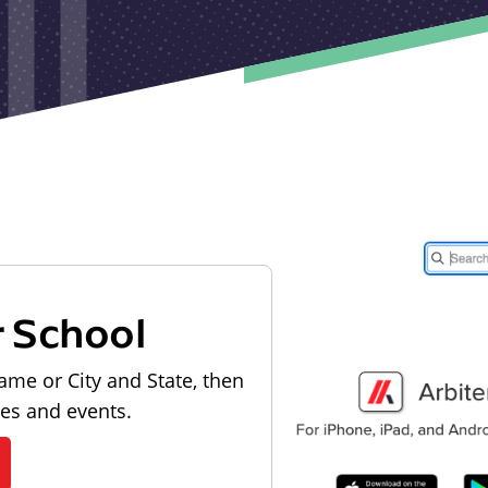
r School
ame or City and State, then
les and events.