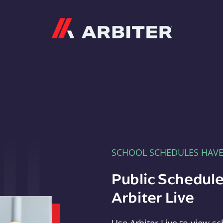
Arbiter
SCHOOL SCHEDULES HAV
Public Schedule
Arbiter Live