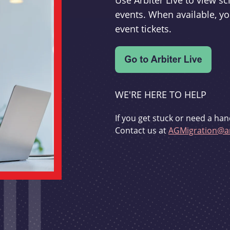
Use Arbiter Live to view 
events. When available, yo
event tickets.
WE'RE HERE TO HELP
If you get stuck or need a han
Contact us at
AGMigration@ar