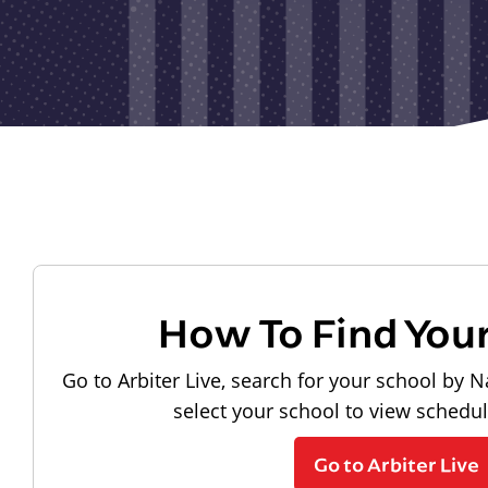
How To Find You
Go to Arbiter Live, search for your school by N
select your school to view schedu
Go to Arbiter Live