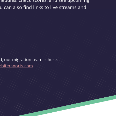
schedules, check scores, and see upcoming
u can also find links to live streams and
d, our migration team is here.
bitersports.com
.