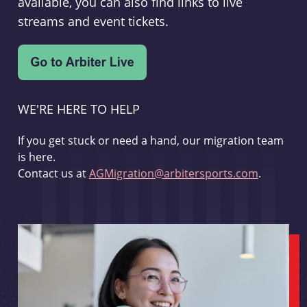
available, you can also find links to live
streams and event tickets.
WE'RE HERE TO HELP
If you get stuck or need a hand, our migration team
is here.
Contact us at
AGMigration@arbitersports.com
.