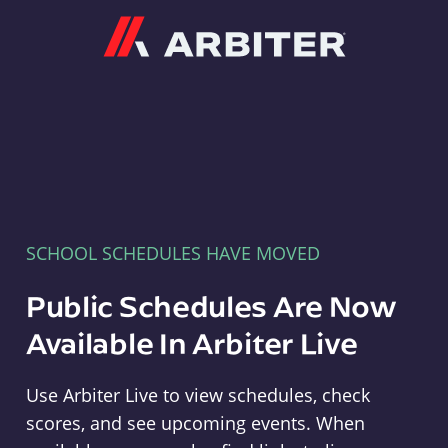
Arbiter
SCHOOL SCHEDULES HAVE MOVED
Public Schedules Are Now
Available In Arbiter Live
Use Arbiter Live to view schedules, check
scores, and see upcoming events. When