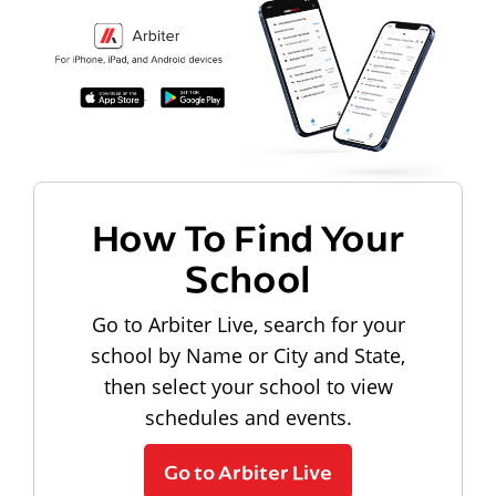
How To Find Your
School
Go to Arbiter Live, search for your
school by Name or City and State,
then select your school to view
schedules and events.
Go to Arbiter Live