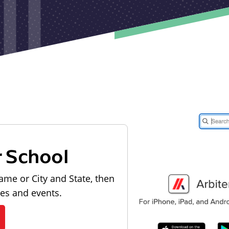
r School
ame or City and State, then
les and events.