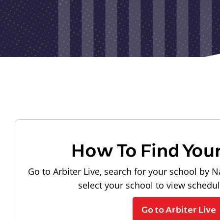
How To Find You
Go to Arbiter Live, search for your school by N
select your school to view schedu
Go to Arbiter Live