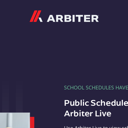
Arbiter
SCHOOL SCHEDULES HAV
Public Schedule
Arbiter Live