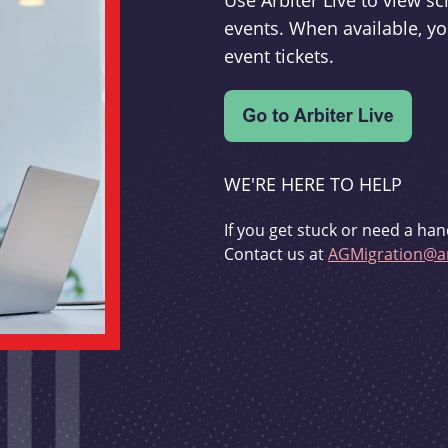
Use Arbiter Live to view 
events. When available, yo
event tickets.
WE'RE HERE TO HELP
If you get stuck or need a han
Contact us at
AGMigration@ar