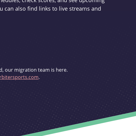
schedules, check scores, and see upcoming
u can also find links to live streams and
d, our migration team is here.
bitersports.com
.