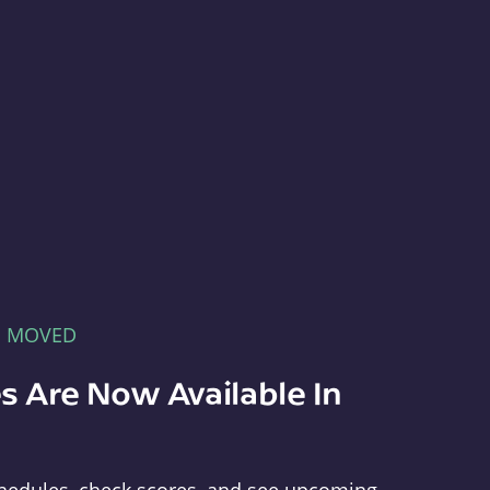
E MOVED
s Are Now Available In