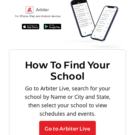
How To Find Your
School
Go to Arbiter Live, search for your
school by Name or City and State,
then select your school to view
schedules and events.
Go to Arbiter Live