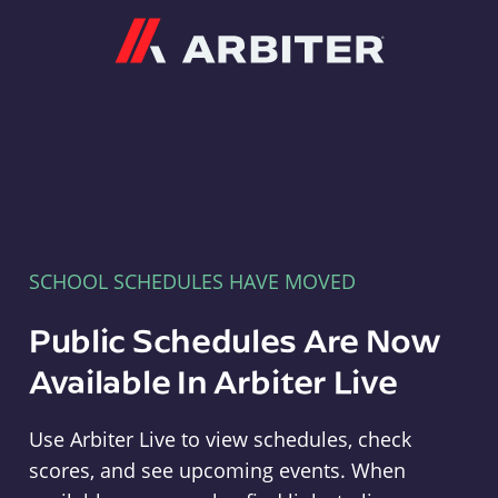
Arbiter
SCHOOL SCHEDULES HAVE MOVED
Public Schedules Are Now
Available In Arbiter Live
Use Arbiter Live to view schedules, check
scores, and see upcoming events. When