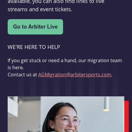
available, you can also find links to live
streams and event tickets.
WE'RE HERE TO HELP
If you get stuck or need a hand, our migration team
is here.
Contact us at
AGMigration@arbitersports.com
.