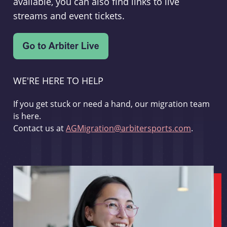
available, you can also find links to live
streams and event tickets.
WE'RE HERE TO HELP
If you get stuck or need a hand, our migration team
is here.
Contact us at
AGMigration@arbitersports.com
.