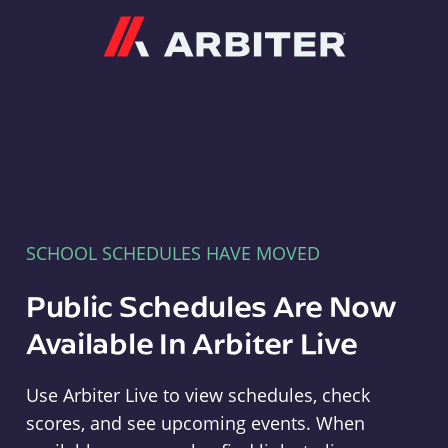
Arbiter
SCHOOL SCHEDULES HAVE MOVED
Public Schedules Are Now
Available In Arbiter Live
Use Arbiter Live to view schedules, check
scores, and see upcoming events. When