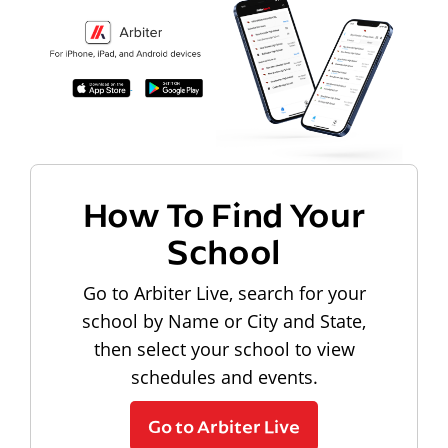
How To Find Your
School
Go to Arbiter Live, search for your
school by Name or City and State,
then select your school to view
schedules and events.
Go to Arbiter Live